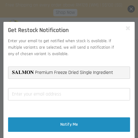
Free Shipping on every order above RM128 (WM) | S$100 (SG)
Shop Now
Get Restock Notification
Enter your email to get notified when stock is available. If
multiple variants are selected, we will send a notification if
any of chosen variant is available.
Notify Me