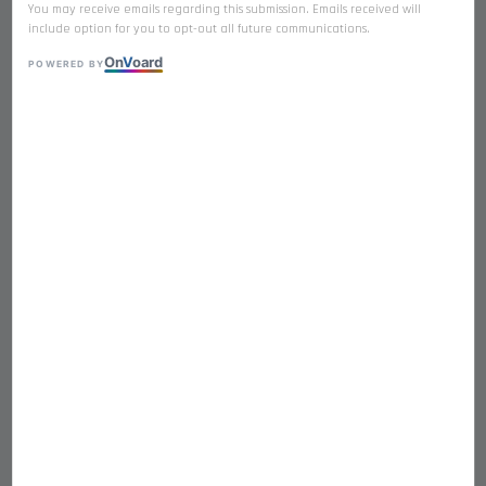
You may receive emails regarding this submission. Emails received will
include option for you to opt-out all future communications.
On
V
oard
POWERED BY
𝐒𝐀𝐋𝐌𝐎𝐍 Premium Freeze Dried
Single Ingredient
RM 21.90
Quantity
-
+