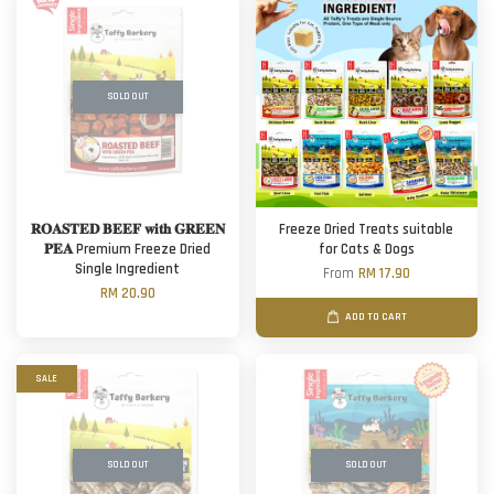
SOLD OUT
𝐑𝐎𝐀𝐒𝐓𝐄𝐃 𝐁𝐄𝐄𝐅 𝐰𝐢𝐭𝐡 𝐆𝐑𝐄𝐄𝐍
Freeze Dried Treats suitable
𝐏𝐄𝐀 Premium Freeze Dried
for Cats & Dogs
Single Ingredient
From
RM 17.90
RM 20.90
ADD TO CART
SALE
SOLD OUT
SOLD OUT