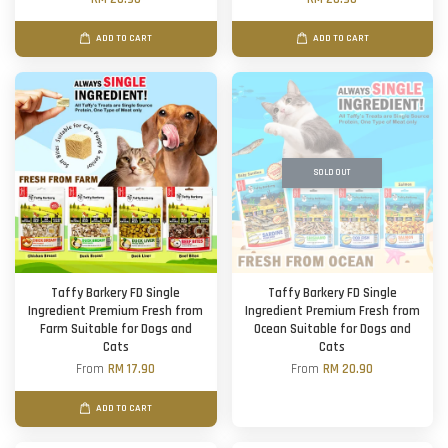
ADD TO CART
ADD TO CART
SOLD OUT
Taffy Barkery FD Single
Taffy Barkery FD Single
Ingredient Premium Fresh from
Ingredient Premium Fresh from
Farm Suitable for Dogs and
Ocean Suitable for Dogs and
Cats
Cats
From
RM 17.90
From
RM 20.90
ADD TO CART