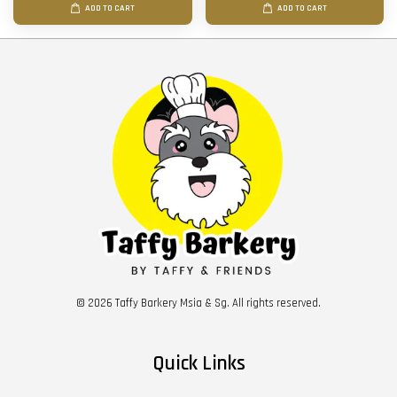
ADD TO CART
ADD TO CART
© 2026 Taffy Barkery Msia & Sg. All rights reserved.
Quick Links