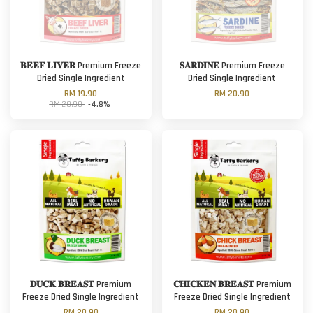
𝐁𝐄𝐄𝐅 𝐋𝐈𝐕𝐄𝐑 Premium Freeze
𝐒𝐀𝐑𝐃𝐈𝐍𝐄 Premium Freeze
Dried Single Ingredient
Dried Single Ingredient
RM 19.90
RM 20.90
RM 20.90
-4.8%
𝐃𝐔𝐂𝐊 𝐁𝐑𝐄𝐀𝐒𝐓 Premium
𝐂𝐇𝐈𝐂𝐊𝐄𝐍 𝐁𝐑𝐄𝐀𝐒𝐓 Premium
Freeze Dried Single Ingredient
Freeze Dried Single Ingredient
RM 20.90
RM 20.90