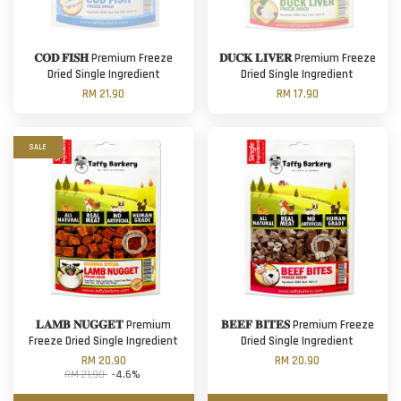
𝐂𝐎𝐃 𝐅𝐈𝐒𝐇 Premium Freeze
𝐃𝐔𝐂𝐊 𝐋𝐈𝐕𝐄𝐑 Premium Freeze
Dried Single Ingredient
Dried Single Ingredient
RM 21.90
RM 17.90
SALE
𝐋𝐀𝐌𝐁 𝐍𝐔𝐆𝐆𝐄𝐓 Premium
𝐁𝐄𝐄𝐅 𝐁𝐈𝐓𝐄𝐒 Premium Freeze
Freeze Dried Single Ingredient
Dried Single Ingredient
RM 20.90
RM 20.90
RM 21.90
-4.6%