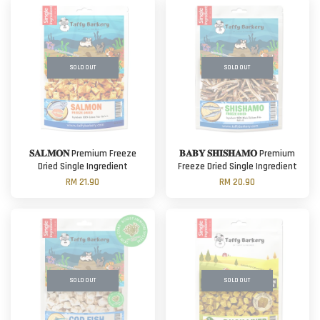
SOLD OUT
SOLD OUT
𝐒𝐀𝐋𝐌𝐎𝐍 Premium Freeze
𝐁𝐀𝐁𝐘 𝐒𝐇𝐈𝐒𝐇𝐀𝐌𝐎 Premium
Dried Single Ingredient
Freeze Dried Single Ingredient
RM 21.90
RM 20.90
SOLD OUT
SOLD OUT