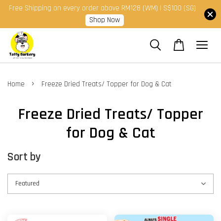
Free Shipping on every order above RM128 (WM) | S$100 (SG)
Shop Now
›
Home
Freeze Dried Treats/ Topper for Dog & Cat
Freeze Dried Treats/ Topper
for Dog & Cat
Sort by