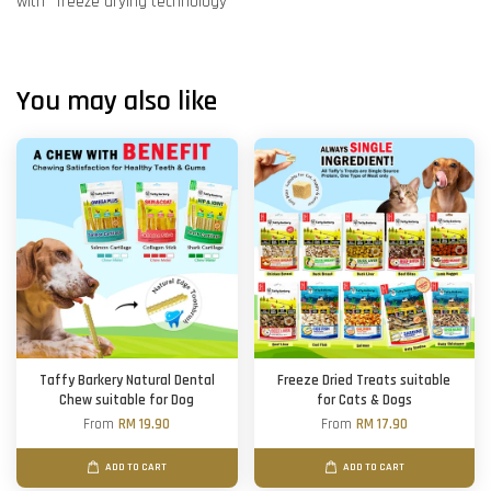
with ''freeze drying technology''
You may also like
Taffy Barkery Natural Dental
Freeze Dried Treats suitable
Chew suitable for Dog
for Cats & Dogs
From
RM 19.90
From
RM 17.90
ADD TO CART
ADD TO CART