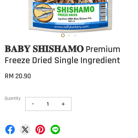
𝐁𝐀𝐁𝐘 𝐒𝐇𝐈𝐒𝐇𝐀𝐌𝐎 Premium
Freeze Dried Single Ingredient
RM 20.90
Quantity
-
+