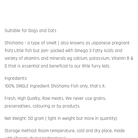
Suitable for Dogs and Cats
Shishamo - a type of smelt ( also knowns as Japanese pregnant
fish) Little fish but jam- packed with Omega 3 Fatty Acids and
variety of vitamins and minerals eg calcium, potassium, Vitamin B &
D that is essential and beneficial to our little furry kids.
Ingredients:
100% SINGLE ingredient Shishamo Fish only, that’s it.
Fresh, High Quality, Raw meats, We never use grains,
preservatives, colouring or by products.
Net Weight: 50 gram ( light in weight but more in quantity)
Storage method: Room temperature, cold and dry place, made