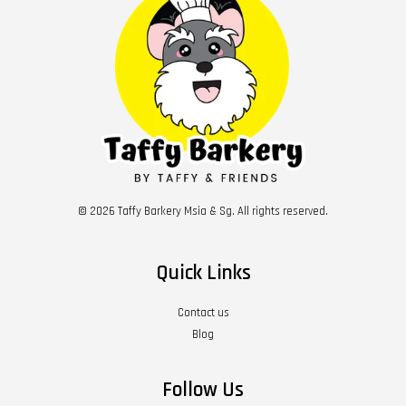
© 2026 Taffy Barkery Msia & Sg. All rights reserved.
Quick Links
Contact us
Blog
Follow Us