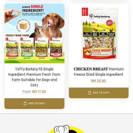
Taffy Barkery FD Single
𝐂𝐇𝐈𝐂𝐊𝐄𝐍 𝐁𝐑𝐄𝐀𝐒𝐓 Premium
Ingredient Premium Fresh from
Freeze Dried Single Ingredient
Farm Suitable for Dogs and
RM 20.90
Cats
From
RM 17.90
ADD TO CART
ADD TO CART