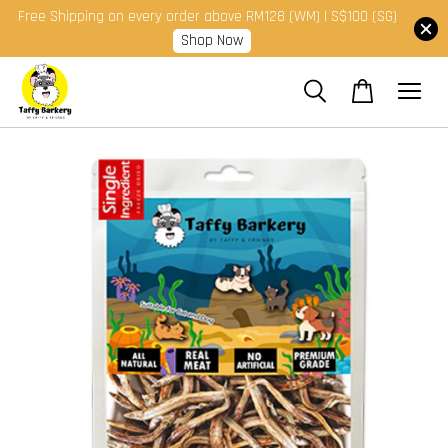
Free Shipping on every order above RM128 (WM) | S$100 (SG)
Shop Now