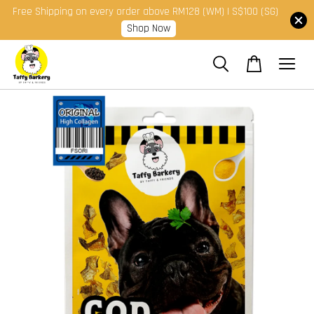
Free Shipping on every order above RM128 (WM) | S$100 (SG)
Shop Now