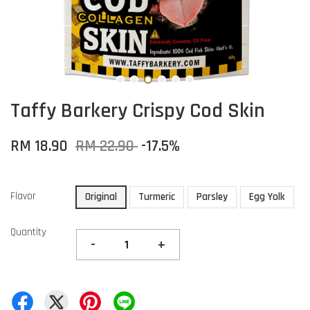
Taffy Barkery Crispy Cod Skin
RM 18.90
RM 22.90
-17.5%
Flavor
Original
Turmeric
Parsley
Egg Yolk
Quantity
-
+