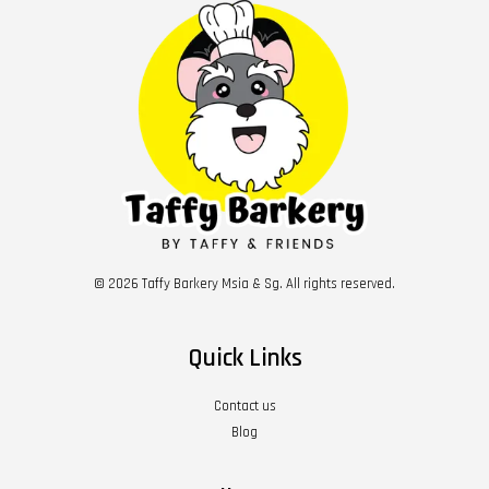
© 2026 Taffy Barkery Msia & Sg. All rights reserved.
Quick Links
Contact us
Blog