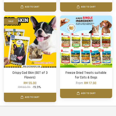
ADD TO CART
ADD TO CART
SALE
Crispy Cod Skin (SET of 3
Freeze Dried Treats suitable
Flavors)
for Cats & Dogs
RM 55.00
From
RM 17.90
RM 68.70
-19.9%
ADD TO CART
ADD TO CART