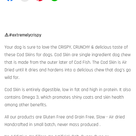
⚠️#extremelycrispy
Your dog is sure to love the CRISPY, CRUNCHY & delicious taste of
these Cod Skins for dogs. Cod Skin are single ingredient dog chew
that is made from the outer later of Cod Fish. The Cod Skin is Air
Dried until it dries and hardens into a delicious chew that dog's go
wild for.
Cod Skin is entirely digestible, low in fat and high in protein. It also
contains Omega 3, which promotes shiny coats and skin health
among other benefits.
All our products are Gluten Free and Grain Free, Slow - Air dried
Handcrafted in small batch, never mass produced .