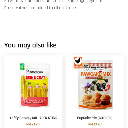
No Addictive, No Fillers, No Artificial, Salt, Sugar, Dyes or
Preservatives are added to all our treats
You may also like
Taffy Barkery COLLAGEN STICK
PupCake Mix (CHICKEN)
RM 21.90
RM 13.90