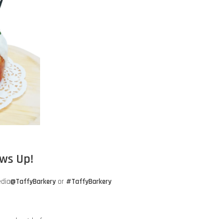
aws Up!
edia
@TaffyBarkery
or
#TaffyBarkery