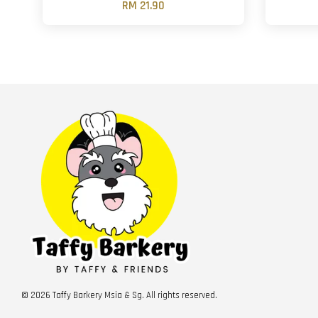
RM 21.90
© 2026 Taffy Barkery Msia & Sg. All rights reserved.