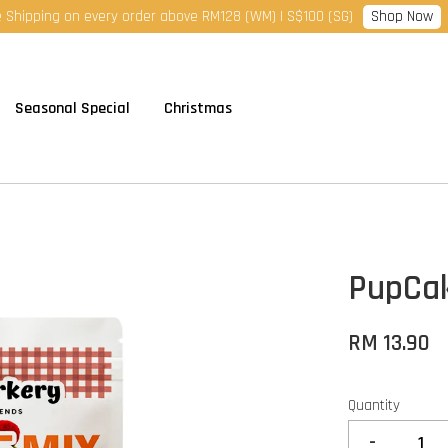
Shop Now
 Shipping on every order above RM128 (WM) | S$100 (SG)
Seasonal Special
Christmas
PupCak
RM 13.90
Quantity
-