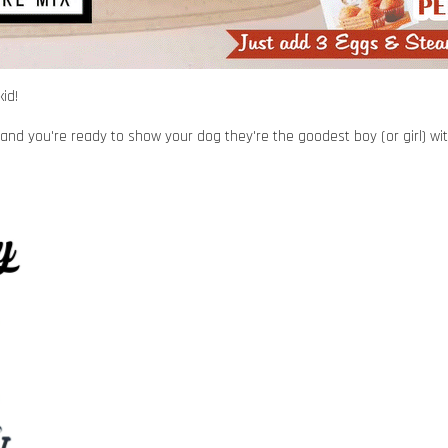
id!
and you're ready to show your dog they're the goodest boy (or girl) with