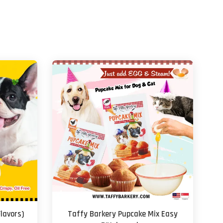
Flavors)
Taffy Barkery Pupcake Mix Easy