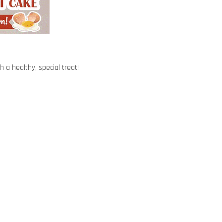
 a healthy, special treat!