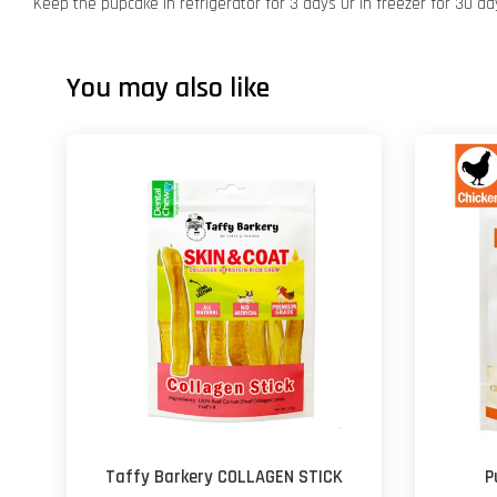
Keep the pupcake in refrigerator for 3 days Or in freezer for 30 da
You may also like
Taffy Barkery COLLAGEN STICK
P