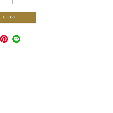
D TO CART