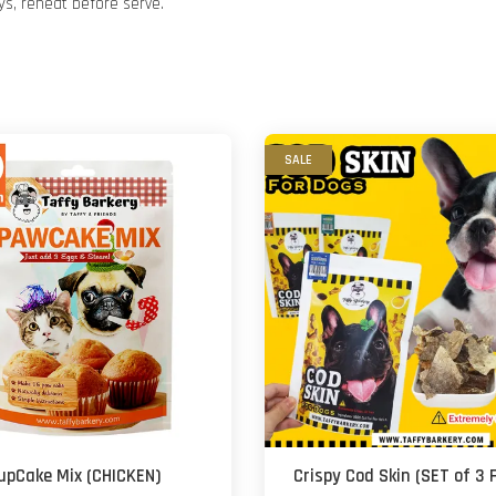
ys, reheat before serve.
SALE
upCake Mix (CHICKEN)
Crispy Cod Skin (SET of 3 