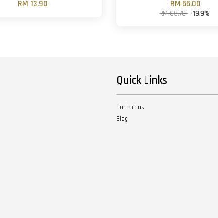
RM 13.90
RM 55.00
RM 68.70
-19.9%
Quick Links
Contact us
Blog