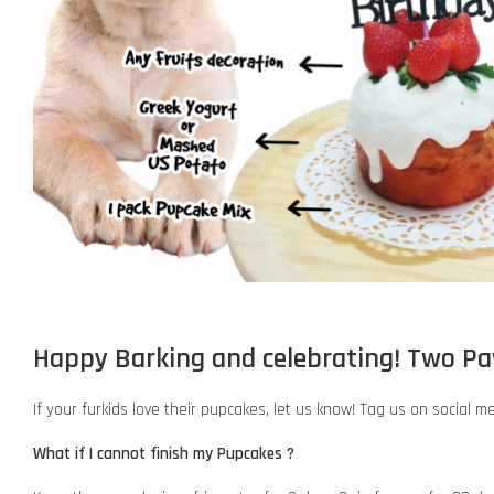
Happy Barking and celebrating! Two P
If your furkids love their pupcakes, let us know! Tag us on social m
What if I cannot finish my Pupcakes ?