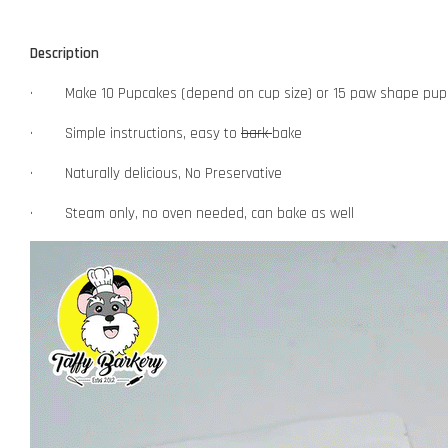
Description
· Make 10 Pupcakes (depend on cup size) or 15 paw shape pup
· Simple instructions, easy to
bark
bake
· Naturally delicious, No Preservative
· Steam only, no oven needed, can bake as well