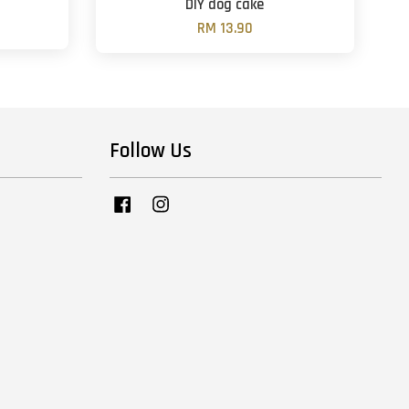
DIY dog cake
RM 13.90
Follow Us
Facebook
Instagram