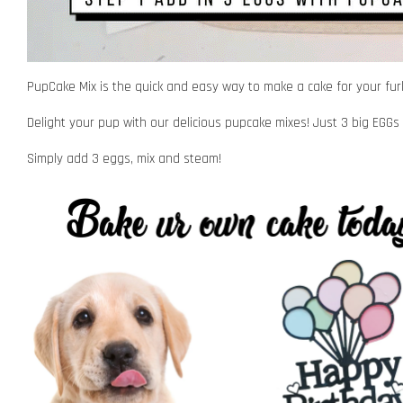
PupCake Mix is the quick and easy way to make a cake for your furk
Delight your pup with our delicious pupcake mixes! Just 3 big EGGs 
Simply add 3 eggs, mix and steam!