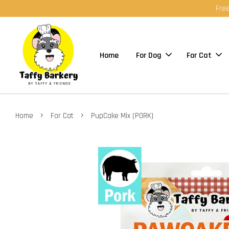
Free
Home
For Dog
For Cat
›
›
Home
For Cat
PupCake Mix (PORK)