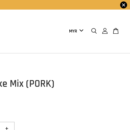
e Mix (PORK)
+