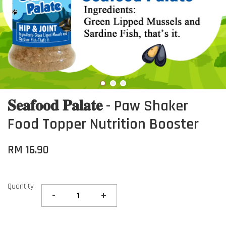
𝐒𝐞𝐚𝐟𝐨𝐨𝐝 𝐏𝐚𝐥𝐚𝐭𝐞 - Paw Shaker
Food Topper Nutrition Booster
RM 16.90
Quantity
-
+