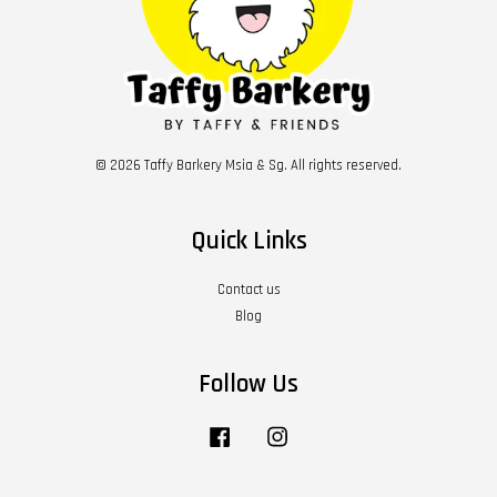
© 2026 Taffy Barkery Msia & Sg. All rights reserved.
Quick Links
Contact us
Blog
Follow Us
Facebook
Instagram