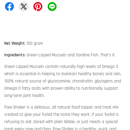
Net Weight:
100 gram
Ingredients:
Green Lipped Mussels and Sardine Fish, That’s it.
Green Lipped Mussels contain naturally high levels of Omega 3
which is essential in helping to maintain healthy bones and skin.
100% natural source of glucosamine, chondroitin, glycogens and
Omega-3 fatty acids with proven ability to nutritionally support
long-term joint health.
Paw Shaker is a delicious, all natural food topper and treat mix
created to give your furkid the taste they want. If your furkid is
refusing to eat, bored with plain kibble, or just needs a special
treat every now and then, Paw Shaker is a healthy, quick, and