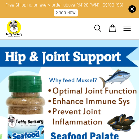
Free Shipping on every order above RM128 (WM) | S$100 (SG)
Shop Now