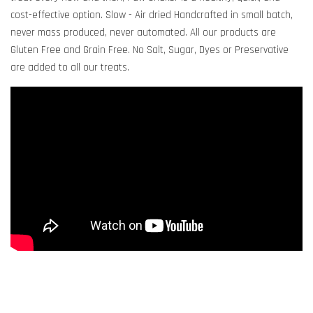
cost-effective option. Slow - Air dried Handcrafted in small batch,
never mass produced, never automated. All our products are
Gluten Free and Grain Free. No Salt, Sugar, Dyes or Preservative
are added to all our treats.