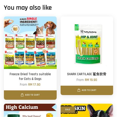
You may also like
Freeze Dried Treats suitable
SHARK CARTILAGE 鲨鱼软骨
for Cats & Dogs
From
RM 19.90
From
RM 17.90
ADD TO CART
ADD TO CART
SALE