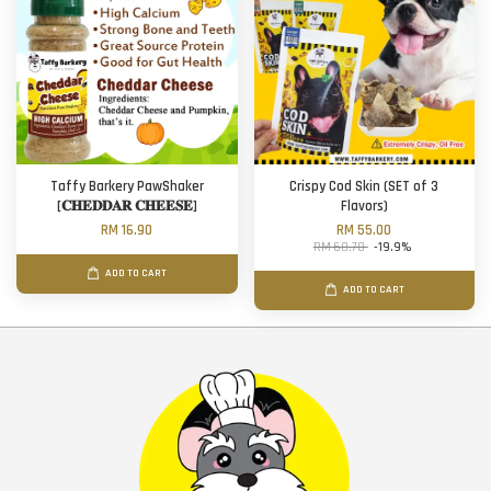
Taffy Barkery PawShaker
Crispy Cod Skin (SET of 3
[𝐂𝐇𝐄𝐃𝐃𝐀𝐑 𝐂𝐇𝐄𝐄𝐒𝐄]
Flavors)
RM 16.90
RM 55.00
RM 68.70
-19.9%
ADD TO CART
ADD TO CART