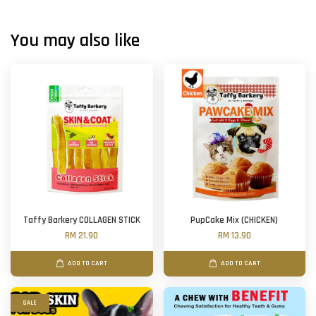
You may also like
Taffy Barkery COLLAGEN STICK
PupCake Mix (CHICKEN)
RM 21.90
RM 13.90
ADD TO CART
ADD TO CART
SALE