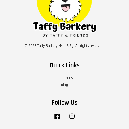
© 2026 Taffy Barkery Msia & Sg. All rights reserved.
Quick Links
Contact us
Blog
Follow Us
Facebook
Instagram