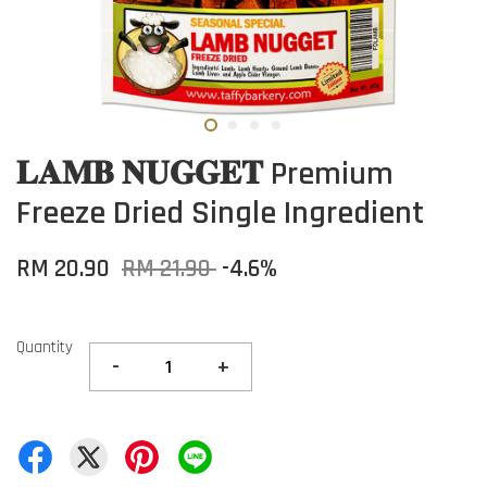
𝐋𝐀𝐌𝐁 𝐍𝐔𝐆𝐆𝐄𝐓 Premium
Freeze Dried Single Ingredient
RM 20.90
RM 21.90
-4.6%
Quantity
-
+