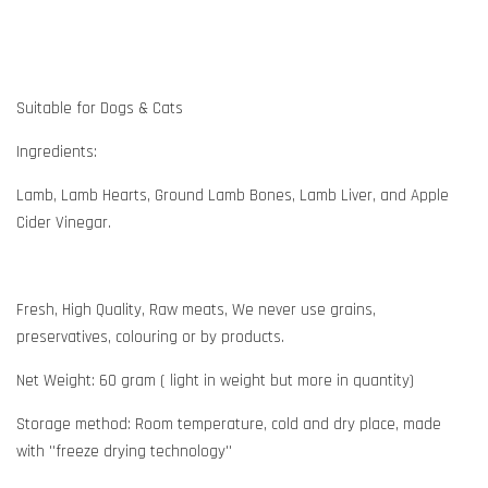
Suitable for Dogs & Cats
Ingredients:
Lamb, Lamb Hearts, Ground Lamb Bones, Lamb Liver, and Apple
Cider Vinegar.
Fresh, High Quality, Raw meats, We never use grains,
preservatives, colouring or by products.
Net Weight: 60 gram ( light in weight but more in quantity)
Storage method: Room temperature, cold and dry place, made
with ''freeze drying technology''