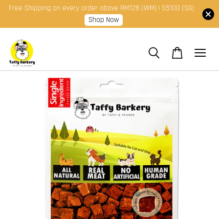
Free Shipping on every order above RM128 (WM) | S$100 (SG)
Shop Now