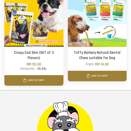
Crispy Cod Skin (SET of 3
Taffy Barkery Natural Dental
Flavors)
Chew suitable for Dog
RM 55.00
From
RM 19.90
RM 68.70
-19.9%
ADD TO CART
ADD TO CART