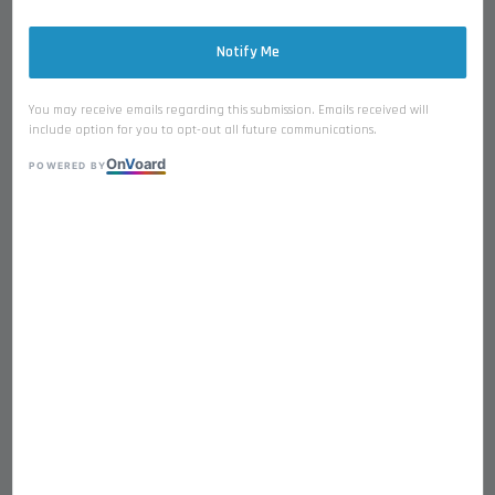
Notify Me
You may receive emails regarding this submission. Emails received will
include option for you to opt-out all future communications.
On
V
oard
Taffy Barkery FD Single
POWERED BY
Ingredient Premium Fresh from
Ocean Suitable for Dogs and
Cats
RM 21.90
Ocean
Cod Fish
Salmon
Baby Sardine
Baby Shishamo