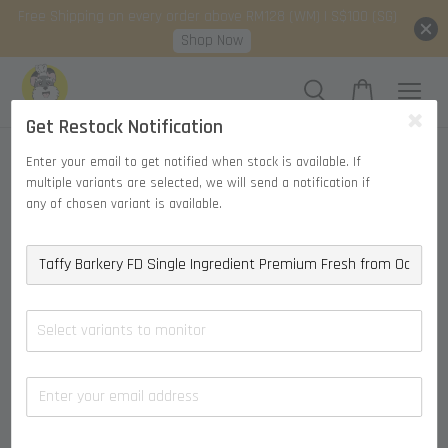
Free Shipping on every order above RM128 (WM) | S$100 (SG)
Shop Now
Get Restock Notification
Enter your email to get notified when stock is available. If
multiple variants are selected, we will send a notification if
any of chosen variant is available.
Select variants to monitor