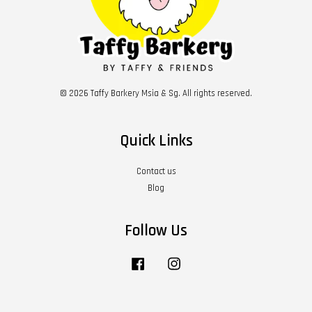
© 2026 Taffy Barkery Msia & Sg. All rights reserved.
Quick Links
Contact us
Blog
Follow Us
Facebook
Instagram