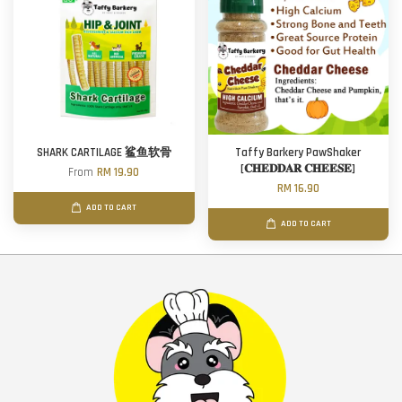
SHARK CARTILAGE 鲨鱼软骨
Taffy Barkery PawShaker
[𝐂𝐇𝐄𝐃𝐃𝐀𝐑 𝐂𝐇𝐄𝐄𝐒𝐄]
From
RM 19.90
RM 16.90
ADD TO CART
ADD TO CART