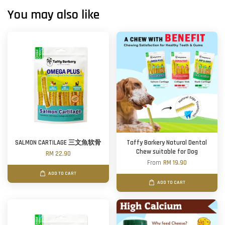
You may also like
SALMON CARTILAGE 三文魚软骨
Taffy Barkery Natural Dental
Chew suitable for Dog
RM 22.90
From
RM 19.90
ADD TO CART
ADD TO CART