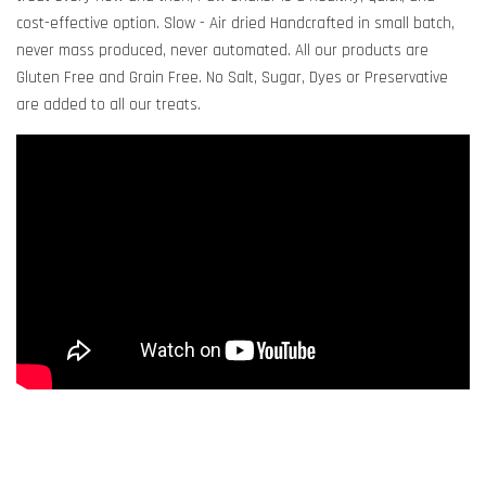
cost-effective option. Slow - Air dried Handcrafted in small batch,
never mass produced, never automated. All our products are
Gluten Free and Grain Free. No Salt, Sugar, Dyes or Preservative
are added to all our treats.