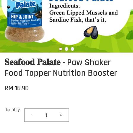
𝐒𝐞𝐚𝐟𝐨𝐨𝐝 𝐏𝐚𝐥𝐚𝐭𝐞 - Paw Shaker
Food Topper Nutrition Booster
RM 16.90
Quantity
-
+