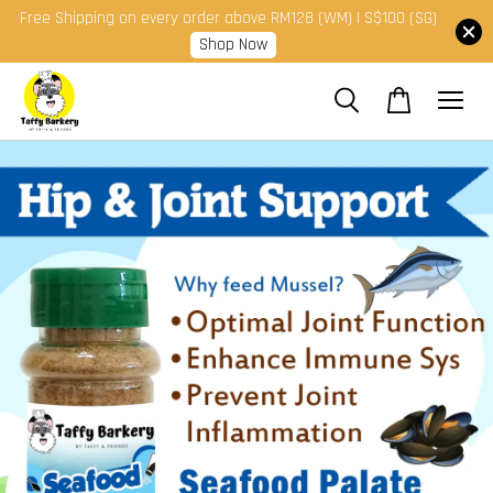
Free Shipping on every order above RM128 (WM) | S$100 (SG)
Shop Now