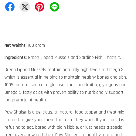
Net Weight:
100 gram
Ingredients:
Green Lipped Mussels and Sardine Fish, That’s it.
Green Lipped Mussels contain naturally high levels of Omega 3
which is essential in helping to maintain healthy bones and skin.
100% natural source of glucosamine, chondroitin, glycogens and
Omega-3 fatty acids with proven ability to nutritionally support
long-term joint health.
Paw Shaker is a delicious, all natural food topper and treat mix
created to give your furkid the taste they want. If your furkid is
refusing to eat, bored with plain kibble, or just needs a special
treat every now and then, Paw Shaker is a healthy, quick, and