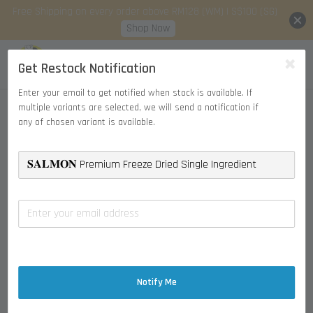
Free Shipping on every order above RM128 (WM) | S$100 (SG)
Shop Now
Get Restock Notification
Enter your email to get notified when stock is available. If
multiple variants are selected, we will send a notification if
any of chosen variant is available.
Notify Me