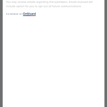
You may receive emails regarding this submission. Emails received will
include option for you to opt-out all future communications.
On
V
oard
POWERED BY
𝐒𝐀𝐋𝐌𝐎𝐍 Premium Freeze Dried
Single Ingredient
RM 21.90
Quantity
-
+