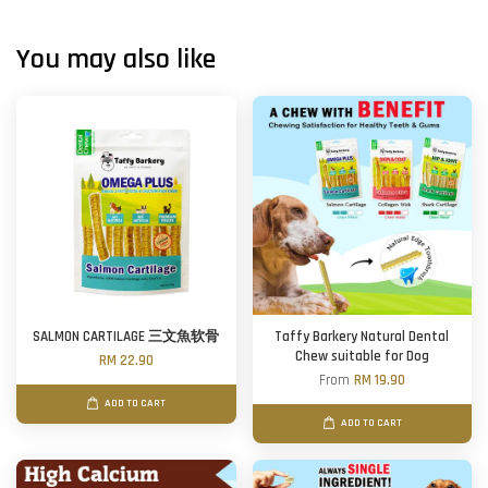
You may also like
SALMON CARTILAGE 三文魚软骨
Taffy Barkery Natural Dental
Chew suitable for Dog
RM 22.90
From
RM 19.90
ADD TO CART
ADD TO CART