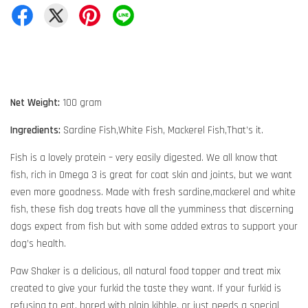
Net Weight:
100 gram
Ingredients:
Sardine Fish,White Fish, Mackerel Fish,That’s it.
Fish is a lovely protein – very easily digested. We all know that
fish, rich in Omega 3 is great for coat skin and joints, but we want
even more goodness. Made with fresh sardine,mackerel and white
fish, these fish dog treats have all the yumminess that discerning
dogs expect from fish but with some added extras to support your
dog’s health.
Paw Shaker is a delicious, all natural food topper and treat mix
created to give your furkid the taste they want. If your furkid is
refusing to eat, bored with plain kibble, or just needs a special