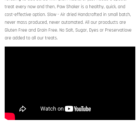
treat every now and then, Paw Shaker is a healthy, quick, and
cost-effective option. Slow - Air dried Handcrafted in small batch,
never mass produced, never automated. All our prooducts are
Gluten Free and Grain Free. No Salt, Sugar, Dyes or Preservatiove
are added to all our treats.