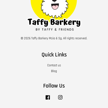
© 2026 Taffy Barkery Msia & Sg. All rights reserved.
Quick Links
Contact us
Blog
Follow Us
Facebook
Instagram