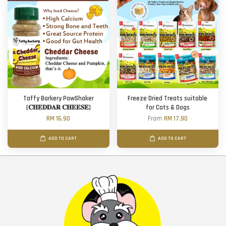
Taffy Barkery PawShaker
Freeze Dried Treats suitable
[𝐂𝐇𝐄𝐃𝐃𝐀𝐑 𝐂𝐇𝐄𝐄𝐒𝐄]
for Cats & Dogs
RM 16.90
From
RM 17.90
ADD TO CART
ADD TO CART