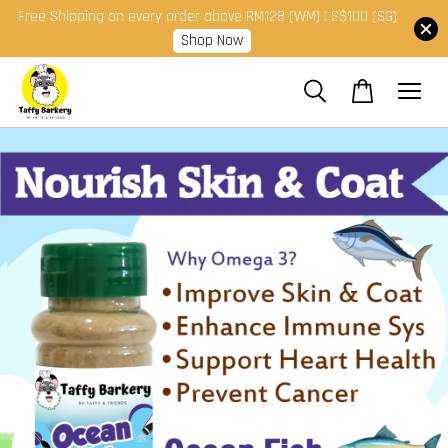
Free Shipping on every order above RM128 (WM) | S$100 (SG)
Shop Now