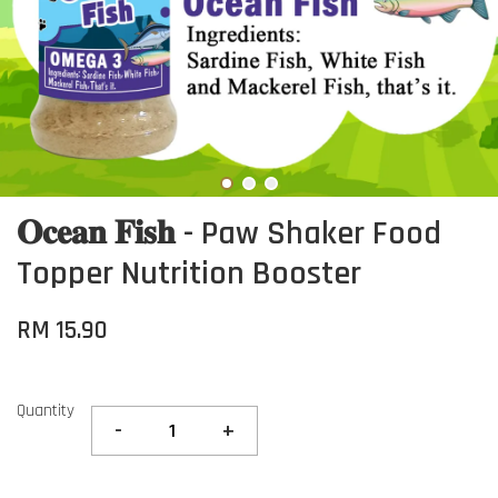
𝐎𝐜𝐞𝐚𝐧 𝐅𝐢𝐬𝐡 - Paw Shaker Food
Topper Nutrition Booster
RM 15.90
Quantity
-
+