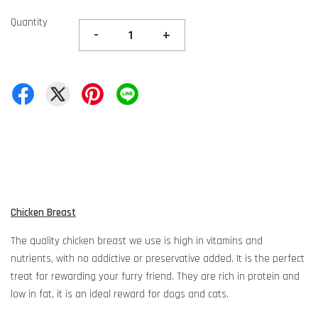
Quantity
-
+
Chicken Breast
The quality chicken breast we use is high in vitamins and
nutrients, with no addictive or preservative added. It is the perfect
treat for rewarding your furry friend. They are rich in protein and
low in fat, it is an ideal reward for dogs and cats.