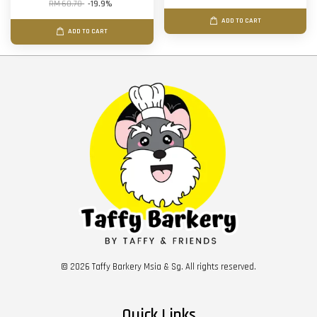
RM 68.70
-19.9%
ADD TO CART
ADD TO CART
© 2026 Taffy Barkery Msia & Sg. All rights reserved.
Quick Links