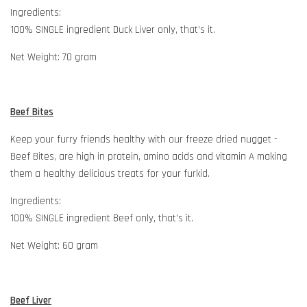
Ingredients:
100% SINGLE ingredient Duck Liver only, that’s it.
Net Weight: 70 gram
Beef Bites
Keep your furry friends healthy with our freeze dried nugget -
Beef Bites, are high in protein, amino acids and vitamin A making
them a healthy delicious treats for your furkid.
Ingredients:
100% SINGLE ingredient Beef only, that’s it.
Net Weight: 60 gram
Beef Liver