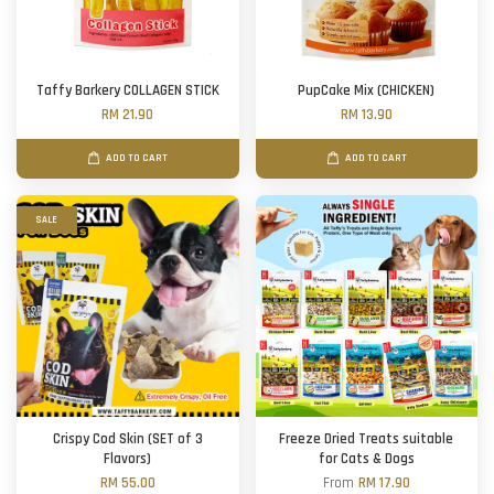
Taffy Barkery COLLAGEN STICK
PupCake Mix (CHICKEN)
RM 21.90
RM 13.90
ADD TO CART
ADD TO CART
SALE
Crispy Cod Skin (SET of 3
Freeze Dried Treats suitable
Flavors)
for Cats & Dogs
RM 55.00
From
RM 17.90