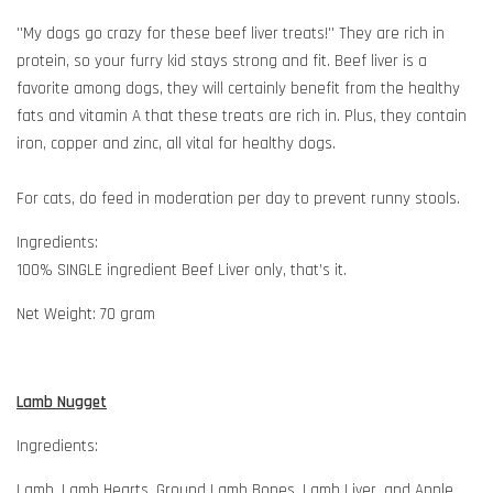
''My dogs go crazy for these beef liver treats!'' They are rich in
protein, so your furry kid stays strong and fit. Beef liver is a
favorite among dogs, they will certainly benefit from the healthy
fats and vitamin A that these treats are rich in. Plus, they contain
iron, copper and zinc, all vital for healthy dogs.
For cats, do feed in moderation per day to prevent runny stools.
Ingredients:
100% SINGLE ingredient Beef Liver only, that’s it.
Net Weight: 70 gram
Lamb Nugget
Ingredients:
Lamb, Lamb Hearts, Ground Lamb Bones, Lamb Liver, and Apple