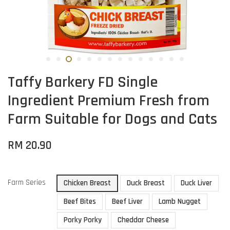
Taffy Barkery FD Single
Ingredient Premium Fresh from
Farm Suitable for Dogs and Cats
RM 20.90
Farm Series
Chicken Breast
Duck Breast
Duck Liver
Beef Bites
Beef Liver
Lamb Nugget
Porky Porky
Cheddar Cheese