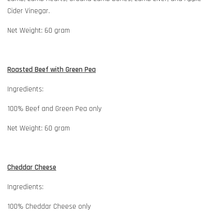
Cider Vinegar.
Net Weight: 60 gram
Roasted Beef with Green Pea
Ingredients:
100% Beef and Green Pea only
Net Weight: 60 gram
Cheddar Cheese
Ingredients:
100% Cheddar Cheese only