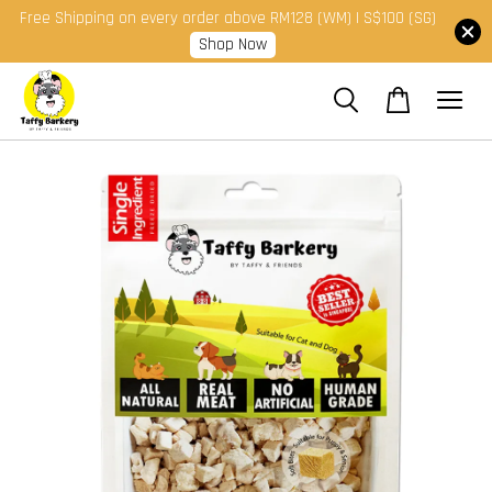
Free Shipping on every order above RM128 (WM) | S$100 (SG)
Shop Now