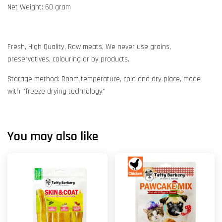
Net Weight: 60 gram
Fresh, High Quality, Raw meats, We never use grains,
preservatives, colouring or by products.
Storage method: Room temperature, cold and dry place, made
with ''freeze drying technology''
You may also like