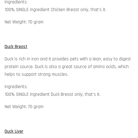
Ingredients:
100% SINGLE ingredient Chicken Breast only, that’s it.
Net Weight: 70 gram
Duck Breast
Duck is rich in iron and it provides pets with a lean, easy to digest
protein source. Duck is also a great source of amino acids, which
helps to support strong muscles.
Ingredients:
100% SINGLE ingredient Duck Breast only, that’s it.
Net Weight: 70 gram
Duck Liver